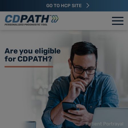
GO TO HCP SITE
Are you eligible
for
CDPATH?
Patient Portrayal