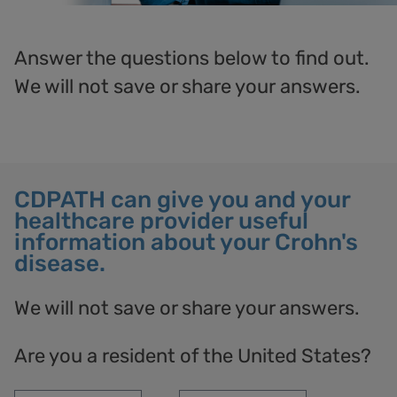
Answer the questions below to find out.
We
will not save or share your answers.
CDPATH can give you and your
healthcare provider useful
information about your Crohn's
disease.
We will not save or share your answers.
Are you a resident of the United States?