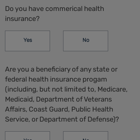
Do you have commerical health
insurance?
Yes
No
Are you a beneficiary of any state or
federal health insurance progam
(including, but not limited to, Medicare,
Medicaid, Department of Veterans
Affairs, Coast Guard, Public Health
Service, or Department of Defense)?