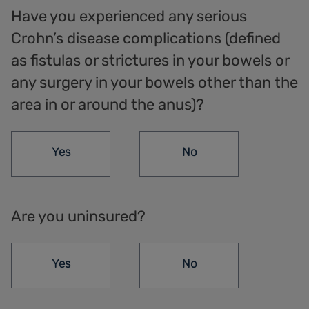
Have you experienced any serious
Crohn’s disease complications (defined
as fistulas or strictures in your bowels or
any surgery in your bowels other than the
area in or around the anus)?
Yes
No
Are you uninsured?
Yes
No