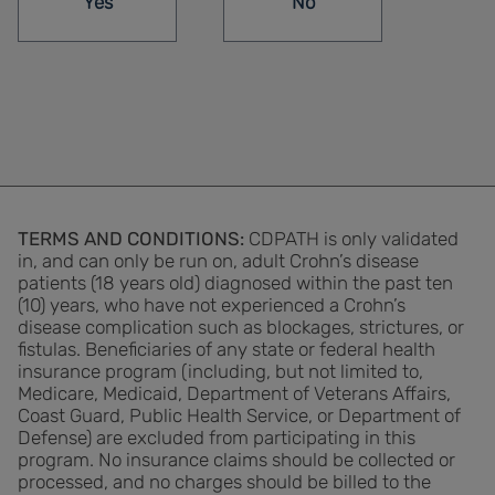
Yes
No
TERMS AND CONDITIONS:
CDPATH is only validated
in, and can only be run on, adult Crohn’s disease
patients (18 years old) diagnosed within the past ten
(10) years, who have not experienced a Crohn’s
disease complication such as blockages, strictures, or
ﬁstulas. Beneﬁciaries of any state or federal health
insurance program (including, but not limited to,
Medicare, Medicaid, Department of Veterans Affairs,
Coast Guard, Public Health Service, or Department of
Defense) are excluded from participating in this
program. No insurance claims should be collected or
processed, and no charges should be billed to the