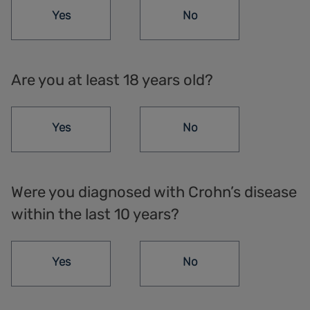
Yes
No
Are you at least 18 years old?
Yes
No
Were you diagnosed with Crohn’s disease
within the last 10 years?
Yes
No